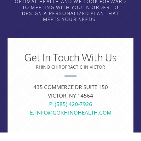
OPTIMAL HEALTH AND WE LOOK FORWARD
TO MEETING WITH YOU IN ORDER TO
DESIGN A PERSONALIZED PLAN THAT
MEETS YOUR NEEDS.
Get In Touch With Us
RHINO CHIROPRACTIC IN VICTOR
435 COMMERCE DR SUITE 150
VICTOR, NY 14564
P: (585) 420-7926
E: INFO@GORHINOHEALTH.COM