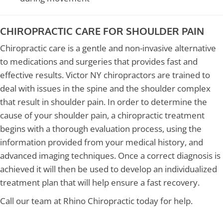
CHIROPRACTIC CARE FOR SHOULDER PAIN
Chiropractic care is a gentle and non-invasive alternative
to medications and surgeries that provides fast and
effective results. Victor NY chiropractors are trained to
deal with issues in the spine and the shoulder complex
that result in shoulder pain. In order to determine the
cause of your shoulder pain, a chiropractic treatment
begins with a thorough evaluation process, using the
information provided from your medical history, and
advanced imaging techniques. Once a correct diagnosis is
achieved it will then be used to develop an individualized
treatment plan that will help ensure a fast recovery.
Call our team at Rhino Chiropractic today for help.