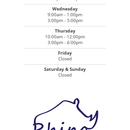
Wednesday
9:00am - 1:00pm
3:00pm - 5:00pm
Thursday
10:00am - 12:00pm
3:00pm - 6:00pm
Friday
Closed
Saturday & Sunday
Closed