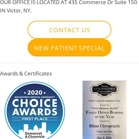
OUR OFFICE IS LOCATED AT
435 Commerce Dr Suite 150
IN Victor, NY.
CONTACT US
NEW PATIENT SPECIAL
Awards & Certificates