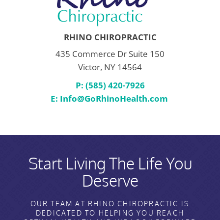
RHINO CHIROPRACTIC
435 Commerce Dr Suite 150
Victor, NY 14564
P: (585) 420-7926
E:
Info@GoRhinoHealth.com
Start Living The Life You
Deserve
OUR TEAM AT RHINO CHIROPRACTIC IS
DEDICATED TO HELPING YOU REACH