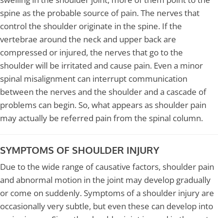
spine as the probable source of pain. The nerves that
control the shoulder originate in the spine. If the
vertebrae around the neck and upper back are
compressed or injured, the nerves that go to the
shoulder will be irritated and cause pain. Even a minor
spinal misalignment can interrupt communication
between the nerves and the shoulder and a cascade of
problems can begin. So, what appears as shoulder pain
may actually be referred pain from the spinal column.
SYMPTOMS OF SHOULDER INJURY
Due to the wide range of causative factors, shoulder pain
and abnormal motion in the joint may develop gradually
or come on suddenly. Symptoms of a shoulder injury are
occasionally very subtle, but even these can develop into