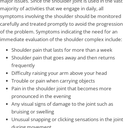
major issues. Since the shoulder joint is used in the vast
majority of activities that we engage in daily, all
symptoms involving the shoulder should be monitored
carefully and treated promptly to avoid the progression
of the problem. Symptoms indicating the need for an
immediate evaluation of the shoulder complex include:
Shoulder pain that lasts for more than a week
Shoulder pain that goes away and then returns
frequently
Difficulty raising your arm above your head
Trouble or pain when carrying objects
Pain in the shoulder joint that becomes more
pronounced in the evening
Any visual signs of damage to the joint such as
bruising or swelling
Unusual snapping or clicking sensations in the joint
during movement