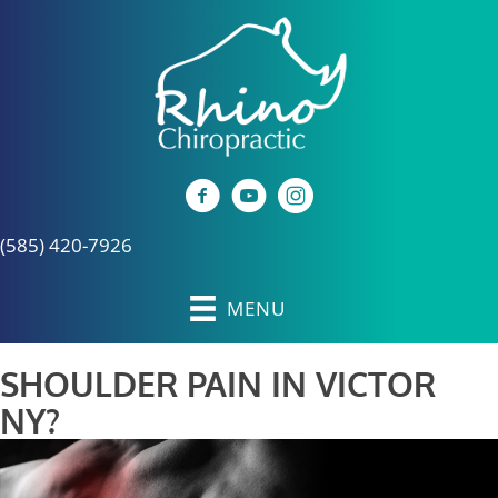
(585) 420-7926
MENU
SHOULDER PAIN IN VICTOR
NY?