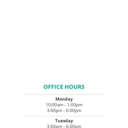
OFFICE HOURS
Monday
10:00am - 1:00pm
3:00pm - 6:00pm
Tuesday
3:00pm - 6:00pm