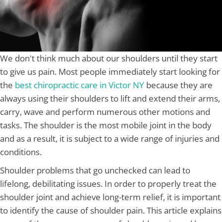
We don't think much about our shoulders until they start
to give us pain. Most people immediately start looking for
the
best chiropractic care in Victor NY
because they are
always using their shoulders to lift and extend their arms,
carry, wave and perform numerous other motions and
tasks. The shoulder is the most mobile joint in the body
and as a result, it is subject to a wide range of injuries and
conditions.
Shoulder problems that go unchecked can lead to
lifelong, debilitating issues. In order to properly treat the
shoulder joint and achieve long-term relief, it is important
to identify the cause of shoulder pain. This article explains