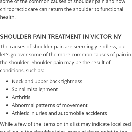
some of the common causes of shoulder pain and how
chiropractic care can return the shoulder to functional
health.
SHOULDER PAIN TREATMENT IN VICTOR NY
The causes of shoulder pain are seemingly endless, but
let's go over some of the more common causes of pain in
the shoulder. Shoulder pain may be the result of
conditions, such as:
Neck and upper back tightness
Spinal misalignment
Arthritis
Abnormal patterns of movement
Athletic injuries and automobile accidents
While a few of the items on this list may indicate localized
swelling in the shoulder joint, more of them point to the