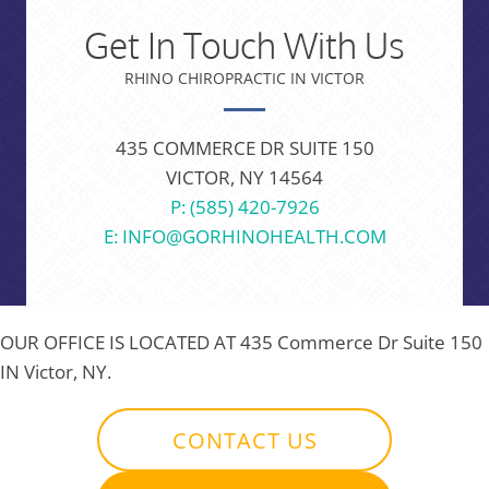
Get In Touch With Us
RHINO CHIROPRACTIC IN VICTOR
435 COMMERCE DR SUITE 150
VICTOR, NY 14564
P: (585) 420-7926
E: INFO@GORHINOHEALTH.COM
OUR OFFICE IS LOCATED AT
435 Commerce Dr Suite 150
IN Victor, NY.
CONTACT US