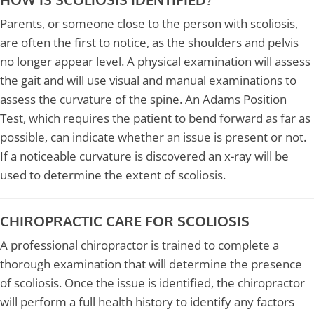
Parents, or someone close to the person with scoliosis,
are often the first to notice, as the shoulders and pelvis
no longer appear level. A physical examination will assess
the gait and will use visual and manual examinations to
assess the curvature of the spine. An Adams Position
Test, which requires the patient to bend forward as far as
possible, can indicate whether an issue is present or not.
If a noticeable curvature is discovered an x-ray will be
used to determine the extent of scoliosis.
CHIROPRACTIC CARE FOR SCOLIOSIS
A professional chiropractor is trained to complete a
thorough examination that will determine the presence
of scoliosis. Once the issue is identified, the chiropractor
will perform a full health history to identify any factors