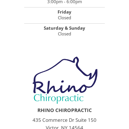
3:00pm - 6:00pm
Friday
Closed
Saturday & Sunday
Closed
RHINO CHIROPRACTIC
435 Commerce Dr Suite 150
Victor, NY 14564