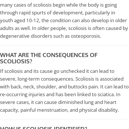
many cases of scoliosis begin while the body is going
through rapid spurts of development, particularly in
youth aged 10-12, the condition can also develop in older
adults as well. In older people, scoliosis is often caused by
degenerative disorders such as osteoporosis.
WHAT ARE THE CONSEQUENCES OF
SCOLIOSIS?
If scoliosis and its cause go unchecked it can lead to
severe, long-term consequences. Scoliosis is associated
with back, neck, shoulder, and buttocks pain. It can lead to
re-occurring injuries and has been linked to sciatica. In
severe cases, it can cause diminished lung and heart
capacity, painful menstruation, and physical disability.
HOW IS SCOLIOSIS IDENTIFIED?