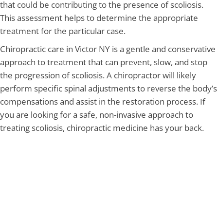
that could be contributing to the presence of scoliosis.
This assessment helps to determine the appropriate
treatment for the particular case.
Chiropractic care in Victor NY is a gentle and conservative
approach to treatment that can prevent, slow, and stop
the progression of scoliosis. A chiropractor will likely
perform specific spinal adjustments to reverse the body’s
compensations and assist in the restoration process. If
you are looking for a safe, non-invasive approach to
treating scoliosis, chiropractic medicine has your back.