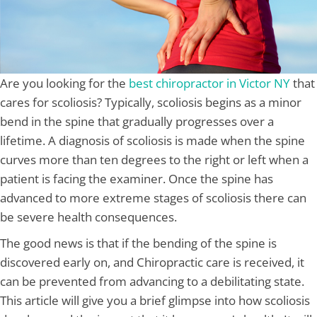
Are you looking for the
best chiropractor in Victor NY
that
cares for scoliosis? Typically, scoliosis begins as a minor
bend in the spine that gradually progresses over a
lifetime. A diagnosis of scoliosis is made when the spine
curves more than ten degrees to the right or left when a
patient is facing the examiner. Once the spine has
advanced to more extreme stages of scoliosis there can
be severe health consequences.
The good news is that if the bending of the spine is
discovered early on, and Chiropractic care is received, it
can be prevented from advancing to a debilitating state.
This article will give you a brief glimpse into how scoliosis