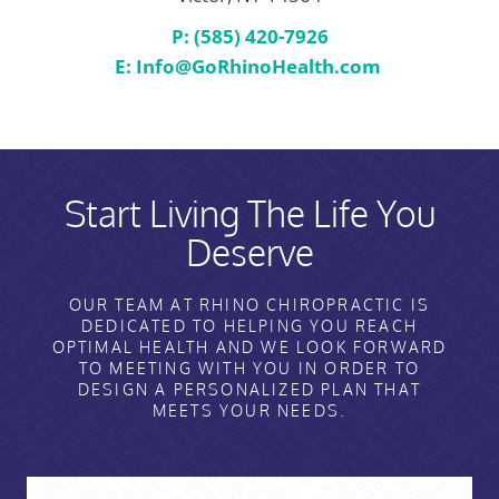
P: (585) 420-7926
E:
Info@GoRhinoHealth.com
Start Living The Life You
Deserve
OUR TEAM AT RHINO CHIROPRACTIC IS
DEDICATED TO HELPING YOU REACH
OPTIMAL HEALTH AND WE LOOK FORWARD
TO MEETING WITH YOU IN ORDER TO
DESIGN A PERSONALIZED PLAN THAT
MEETS YOUR NEEDS.