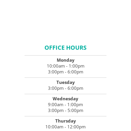
OFFICE HOURS
Monday
10:00am - 1:00pm
3:00pm - 6:00pm
Tuesday
3:00pm - 6:00pm
Wednesday
9:00am - 1:00pm
3:00pm - 5:00pm
Thursday
10:00am - 12:00pm