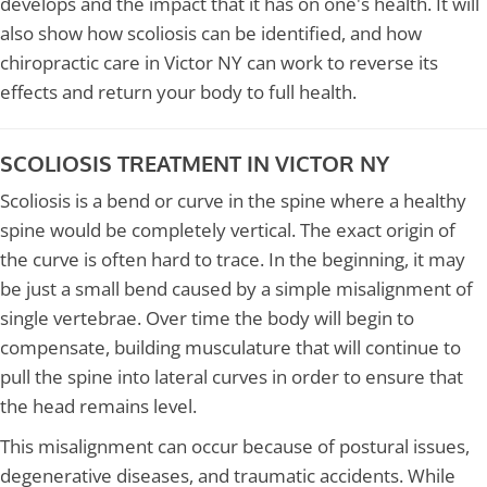
develops and the impact that it has on one's health. It will
also show how scoliosis can be identified, and how
chiropractic care in Victor NY can work to reverse its
effects and return your body to full health.
SCOLIOSIS TREATMENT IN VICTOR NY
Scoliosis is a bend or curve in the spine where a healthy
spine would be completely vertical. The exact origin of
the curve is often hard to trace. In the beginning, it may
be just a small bend caused by a simple misalignment of
single vertebrae. Over time the body will begin to
compensate, building musculature that will continue to
pull the spine into lateral curves in order to ensure that
the head remains level.
This misalignment can occur because of postural issues,
degenerative diseases, and traumatic accidents. While