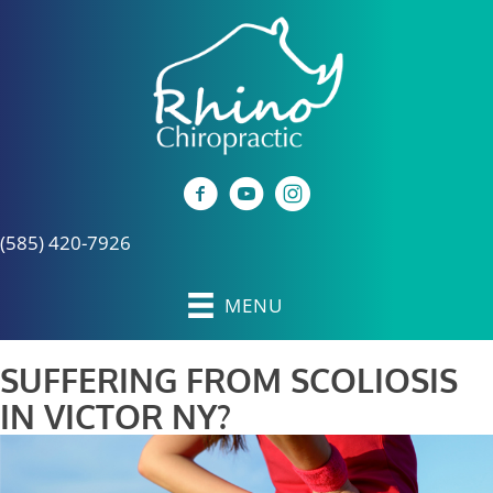
(585) 420-7926
MENU
SUFFERING FROM SCOLIOSIS
IN VICTOR NY?