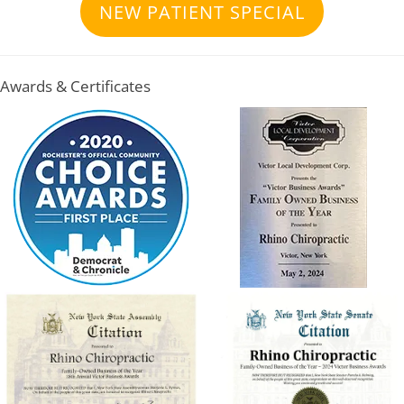
NEW PATIENT SPECIAL
Awards & Certificates