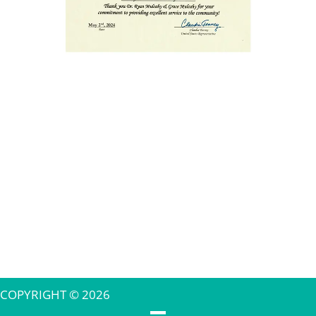
COPYRIGHT © 2026