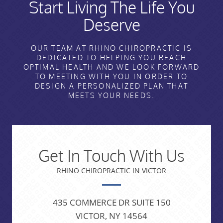
Start Living The Life You
Deserve
OUR TEAM AT RHINO CHIROPRACTIC IS
DEDICATED TO HELPING YOU REACH
OPTIMAL HEALTH AND WE LOOK FORWARD
TO MEETING WITH YOU IN ORDER TO
DESIGN A PERSONALIZED PLAN THAT
MEETS YOUR NEEDS.
Get In Touch With Us
RHINO CHIROPRACTIC IN VICTOR
435 COMMERCE DR SUITE 150
VICTOR, NY 14564