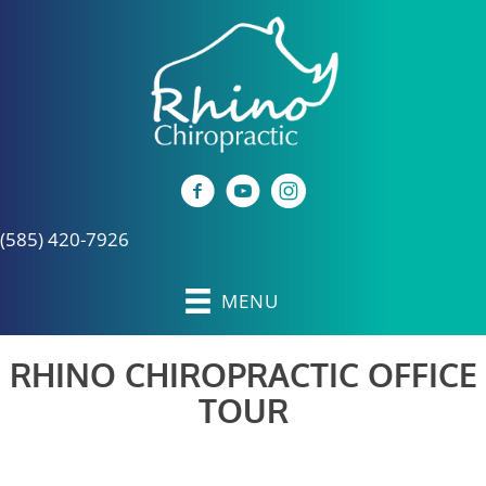
(585) 420-7926
MENU
RHINO CHIROPRACTIC OFFICE
TOUR