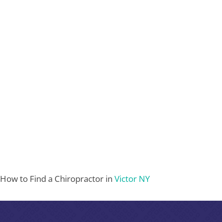
How to Find a Chiropractor in
Victor NY