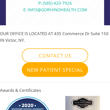
P: (585) 420-7926
E: INFO@GORHINOHEALTH.COM
OUR OFFICE IS LOCATED AT
435 Commerce Dr Suite 150
IN Victor, NY.
CONTACT US
NEW PATIENT SPECIAL
Awards & Certificates