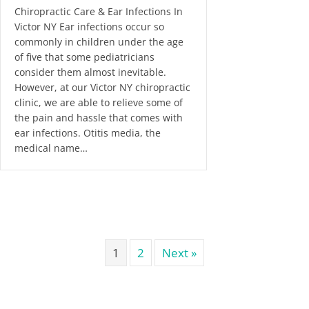
Chiropractic Care & Ear Infections In
Victor NY Ear infections occur so
commonly in children under the age
of five that some pediatricians
consider them almost inevitable.
However, at our Victor NY chiropractic
clinic, we are able to relieve some of
the pain and hassle that comes with
ear infections. Otitis media, the
medical name…
1
2
Next »