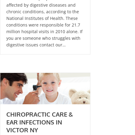
affected by digestive diseases and
chronic conditions, according to the
National Institutes of Health. These
conditions were responsible for 21.7
million hospital visits in 2010 alone. If
you are someone who struggles with
digestive issues contact our…
CHIROPRACTIC CARE &
EAR INFECTIONS IN
VICTOR NY