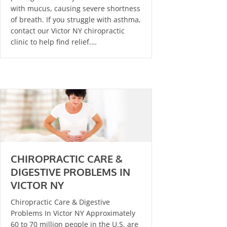
with mucus, causing severe shortness
of breath. If you struggle with asthma,
contact our Victor NY chiropractic
clinic to help find relief.…
CHIROPRACTIC CARE &
DIGESTIVE PROBLEMS IN
VICTOR NY
Chiropractic Care & Digestive
Problems In Victor NY Approximately
60 to 70 million people in the U.S. are