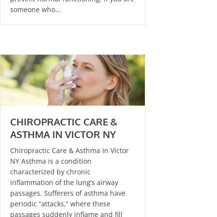
someone who…
CHIROPRACTIC CARE &
ASTHMA IN VICTOR NY
Chiropractic Care & Asthma In Victor
NY Asthma is a condition
characterized by chronic
inflammation of the lung’s airway
passages. Sufferers of asthma have
periodic “attacks,” where these
passages suddenly inflame and fill