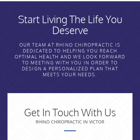
Start Living The Life You
Deserve
OUR TEAM AT RHINO CHIROPRACTIC IS
DEDICATED TO HELPING YOU REACH
OPTIMAL HEALTH AND WE LOOK FORWARD
TO MEETING WITH YOU IN ORDER TO
DESIGN A PERSONALIZED PLAN THAT
MEETS YOUR NEEDS.
Get In Touch With Us
RHINO CHIROPRACTIC IN VICTOR