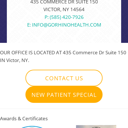
435 COMMERCE DR SUITE 150
VICTOR, NY 14564
P: (585) 420-7926
E: INFO@GORHINOHEALTH.COM
OUR OFFICE IS LOCATED AT
435 Commerce Dr Suite 150
IN Victor, NY.
CONTACT US
NEW PATIENT SPECIAL
Awards & Certificates