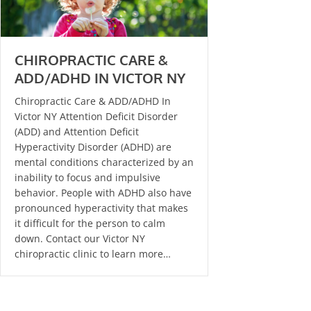
CHIROPRACTIC CARE &
ADD/ADHD IN VICTOR NY
Chiropractic Care & ADD/ADHD In
Victor NY Attention Deficit Disorder
(ADD) and Attention Deficit
Hyperactivity Disorder (ADHD) are
mental conditions characterized by an
inability to focus and impulsive
behavior. People with ADHD also have
pronounced hyperactivity that makes
it difficult for the person to calm
down. Contact our Victor NY
chiropractic clinic to learn more…