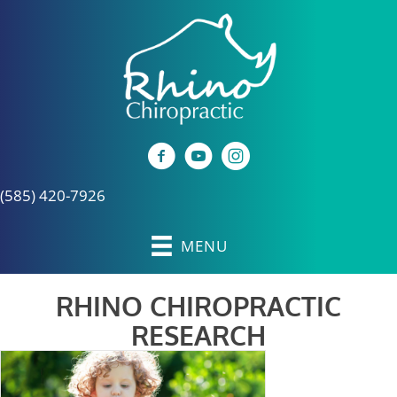
(585) 420-7926
MENU
RHINO CHIROPRACTIC
RESEARCH