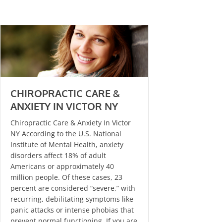
CHIROPRACTIC CARE &
ANXIETY IN VICTOR NY
Chiropractic Care & Anxiety In Victor
NY According to the U.S. National
Institute of Mental Health, anxiety
disorders affect 18% of adult
Americans or approximately 40
million people. Of these cases, 23
percent are considered “severe,” with
recurring, debilitating symptoms like
panic attacks or intense phobias that
prevent normal functioning. If you are