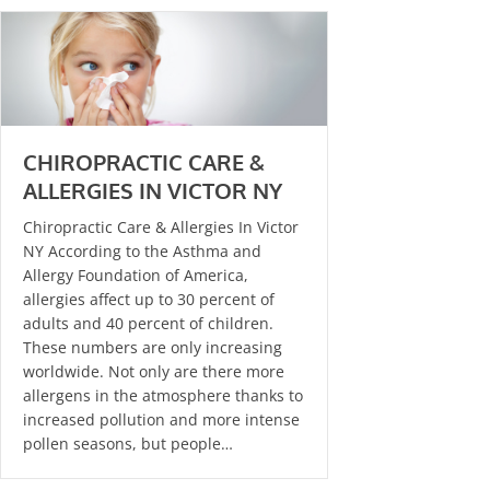
CHIROPRACTIC CARE &
ALLERGIES IN VICTOR NY
Chiropractic Care & Allergies In Victor
NY According to the Asthma and
Allergy Foundation of America,
allergies affect up to 30 percent of
adults and 40 percent of children.
These numbers are only increasing
worldwide. Not only are there more
allergens in the atmosphere thanks to
increased pollution and more intense
pollen seasons, but people…