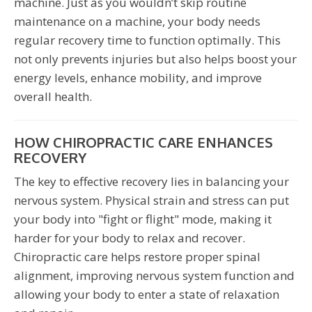
machine. Just as you wouldn’t skip routine
maintenance on a machine, your body needs
regular recovery time to function optimally. This
not only prevents injuries but also helps boost your
energy levels, enhance mobility, and improve
overall health.
HOW CHIROPRACTIC CARE ENHANCES
RECOVERY
The key to effective recovery lies in balancing your
nervous system. Physical strain and stress can put
your body into "fight or flight" mode, making it
harder for your body to relax and recover.
Chiropractic care helps restore proper spinal
alignment, improving nervous system function and
allowing your body to enter a state of relaxation