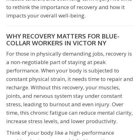
to rethink the importance of recovery and how it
impacts your overall well-being.
WHY RECOVERY MATTERS FOR BLUE-
COLLAR WORKERS IN VICTOR NY
For those in physically demanding jobs, recovery is
a non-negotiable part of staying at peak
performance. When your body is subjected to
constant physical strain, it needs time to repair and
recharge. Without this recovery, your muscles,
joints, and nervous system stay under constant
stress, leading to burnout and even injury. Over
time, this chronic fatigue can reduce mental clarity,
increase stress levels, and lower productivity.
Think of your body like a high-performance