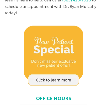
schedule an appointment with Dr. Ryan Mulcahy
today!
OFFICE HOURS