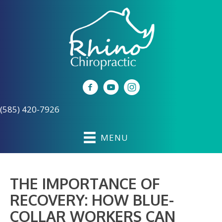
(585) 420-7926
MENU
THE IMPORTANCE OF
RECOVERY: HOW BLUE-
COLLAR WORKERS CAN