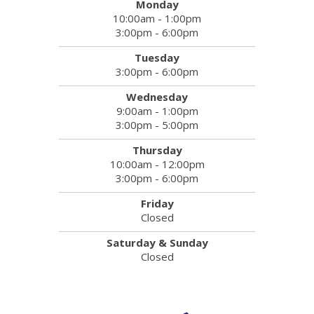
Monday
10:00am - 1:00pm
3:00pm - 6:00pm
Tuesday
3:00pm - 6:00pm
Wednesday
9:00am - 1:00pm
3:00pm - 5:00pm
Thursday
10:00am - 12:00pm
3:00pm - 6:00pm
Friday
Closed
Saturday & Sunday
Closed