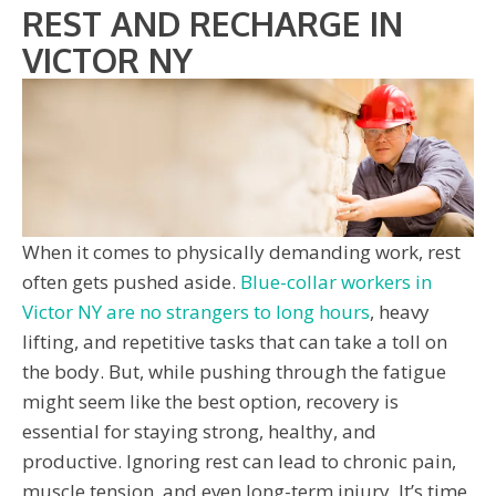
REST AND RECHARGE IN
VICTOR NY
When it comes to physically demanding work, rest
often gets pushed aside.
Blue-collar workers in
Victor NY are no strangers to long hours
, heavy
lifting, and repetitive tasks that can take a toll on
the body. But, while pushing through the fatigue
might seem like the best option, recovery is
essential for staying strong, healthy, and
productive. Ignoring rest can lead to chronic pain,
muscle tension, and even long-term injury. It’s time