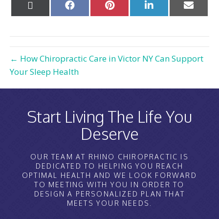
Share
Share
Share
Share
Share
on
on
on
on
on
X
Facebook
Pinterest
LinkedIn
Email
(Twitter)
← How Chiropractic Care in Victor NY Can Support
Your Sleep Health
Start Living The Life You
Deserve
OUR TEAM AT RHINO CHIROPRACTIC IS
DEDICATED TO HELPING YOU REACH
OPTIMAL HEALTH AND WE LOOK FORWARD
TO MEETING WITH YOU IN ORDER TO
DESIGN A PERSONALIZED PLAN THAT
MEETS YOUR NEEDS.