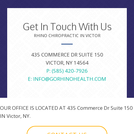
Get In Touch With Us
RHINO CHIROPRACTIC IN VICTOR
435 COMMERCE DR SUITE 150
VICTOR, NY 14564
P: (585) 420-7926
E: INFO@GORHINOHEALTH.COM
OUR OFFICE IS LOCATED AT
435 Commerce Dr Suite 150
IN Victor, NY.