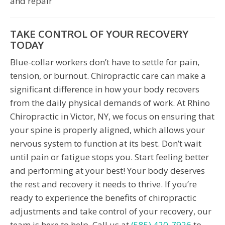
and repair
TAKE CONTROL OF YOUR RECOVERY
TODAY
Blue-collar workers don’t have to settle for pain,
tension, or burnout. Chiropractic care can make a
significant difference in how your body recovers
from the daily physical demands of work. At Rhino
Chiropractic in Victor, NY, we focus on ensuring that
your spine is properly aligned, which allows your
nervous system to function at its best. Don’t wait
until pain or fatigue stops you. Start feeling better
and performing at your best! Your body deserves
the rest and recovery it needs to thrive. If you’re
ready to experience the benefits of chiropractic
adjustments and take control of your recovery, our
team is here to help. Call us at
(585) 420-7926
to