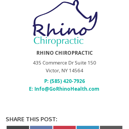
RHINO CHIROPRACTIC
435 Commerce Dr Suite 150
Victor, NY 14564
P: (585) 420-7926
E:
Info@GoRhinoHealth.com
SHARE THIS POST: