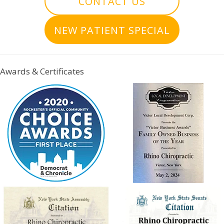
CONTACT US
NEW PATIENT SPECIAL
Awards & Certificates