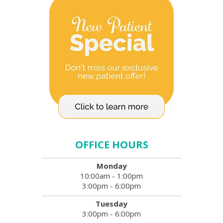
OFFICE HOURS
Monday
10:00am - 1:00pm
3:00pm - 6:00pm
Tuesday
3:00pm - 6:00pm