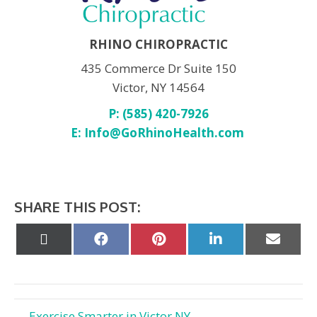
RHINO CHIROPRACTIC
435 Commerce Dr Suite 150
Victor, NY 14564
P: (585) 420-7926
E:
Info@GoRhinoHealth.com
SHARE THIS POST:
Share
Share
Share
Share
Share
on
on
on
on
on
X
Facebook
Pinterest
LinkedIn
Email
(Twitter)
← Exercise Smarter in Victor NY