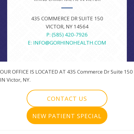
435 COMMERCE DR SUITE 150
VICTOR, NY 14564
P: (585) 420-7926
E: INFO@GORHINOHEALTH.COM
OUR OFFICE IS LOCATED AT
435 Commerce Dr Suite 150
IN Victor, NY.
CONTACT US
NEW PATIENT SPECIAL