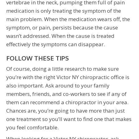
vertebrae in the neck, pumping them full of pain
medication is only treating the symptom of the
main problem. When the medication wears off, the
symptom, or pain, persists because the cause
wasn’t addressed. When the cause is treated
effectively the symptoms can disappear.
FOLLOW THESE TIPS
Of course, doing a little research to make sure
you’re with the right Victor NY chiropractic office is
also important. Ask around to your family
members, friends, and co-workers to see if any of
them can recommend a chiropractor in your area.
Chances are, you’re going to have more than just
one treatment so you’ll want to find one that makes
you feel comfortable.
When looking for a Victor NY chiropractor, ask