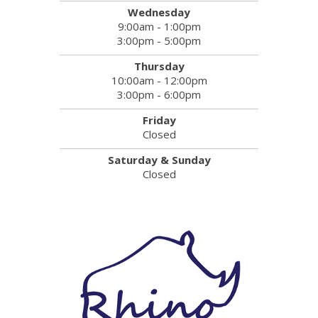
Wednesday
9:00am - 1:00pm
3:00pm - 5:00pm
Thursday
10:00am - 12:00pm
3:00pm - 6:00pm
Friday
Closed
Saturday & Sunday
Closed