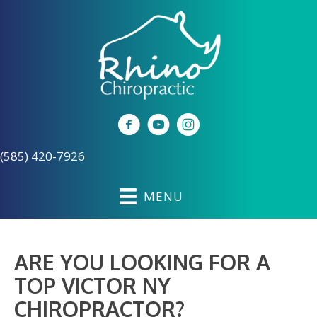
(585) 420-7926
MENU
ARE YOU LOOKING FOR A
TOP VICTOR NY
CHIROPRACTOR?