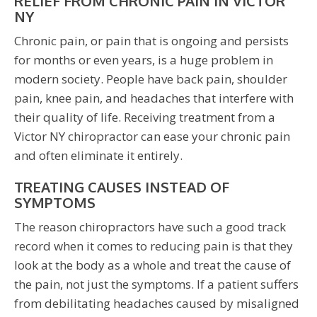
RELIEF FROM CHRONIC PAIN IN VICTOR
NY
Chronic pain, or pain that is ongoing and persists
for months or even years, is a huge problem in
modern society. People have back pain, shoulder
pain, knee pain, and headaches that interfere with
their quality of life. Receiving treatment from a
Victor NY chiropractor can ease your chronic pain
and often eliminate it entirely.
TREATING CAUSES INSTEAD OF
SYMPTOMS
The reason chiropractors have such a good track
record when it comes to reducing pain is that they
look at the body as a whole and treat the cause of
the pain, not just the symptoms. If a patient suffers
from debilitating headaches caused by misaligned