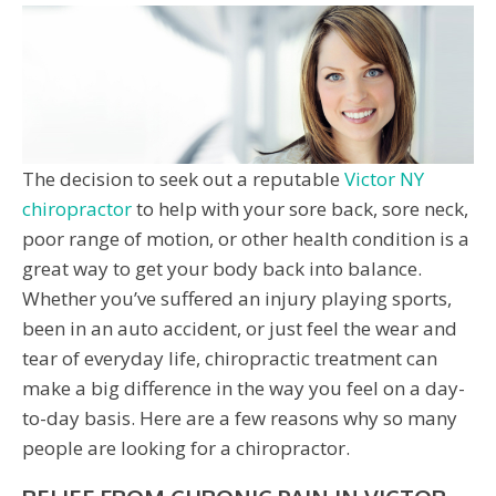
The decision to seek out a reputable
Victor NY
chiropractor
to help with your sore back, sore neck,
poor range of motion, or other health condition is a
great way to get your body back into balance.
Whether you’ve suffered an injury playing sports,
been in an auto accident, or just feel the wear and
tear of everyday life, chiropractic treatment can
make a big difference in the way you feel on a day-
to-day basis. Here are a few reasons why so many
people are looking for a chiropractor.