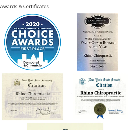
Awards & Certificates