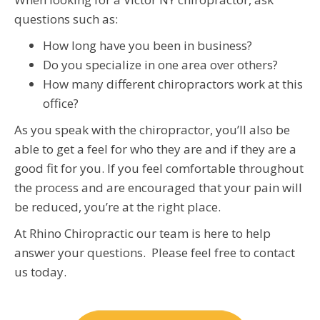
questions such as:
How long have you been in business?
Do you specialize in one area over others?
How many different chiropractors work at this
office?
As you speak with the chiropractor, you’ll also be
able to get a feel for who they are and if they are a
good fit for you. If you feel comfortable throughout
the process and are encouraged that your pain will
be reduced, you’re at the right place.
At Rhino Chiropractic our team is here to help
answer your questions. Please feel free to contact
us today.