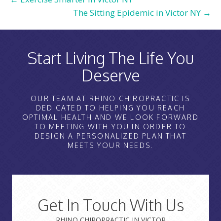
The Sitting Epidemic in Victor NY →
Start Living The Life You
Deserve
OUR TEAM AT RHINO CHIROPRACTIC IS
DEDICATED TO HELPING YOU REACH
OPTIMAL HEALTH AND WE LOOK FORWARD
TO MEETING WITH YOU IN ORDER TO
DESIGN A PERSONALIZED PLAN THAT
MEETS YOUR NEEDS.
Get In Touch With Us
RHINO CHIROPRACTIC IN VICTOR