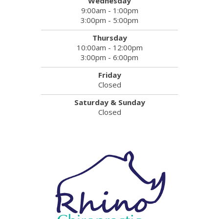
Wednesday
9:00am - 1:00pm
3:00pm - 5:00pm
Thursday
10:00am - 12:00pm
3:00pm - 6:00pm
Friday
Closed
Saturday & Sunday
Closed