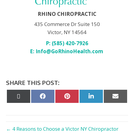
RHINO CHIROPRACTIC
435 Commerce Dr Suite 150
Victor, NY 14564
P: (585) 420-7926
E:
Info@GoRhinoHealth.com
SHARE THIS POST:
Share
Share
Share
Share
Share
on
on
on
on
on
X
Facebook
Pinterest
LinkedIn
Email
(Twitter)
← 4 Reasons to Choose a Victor NY Chiropractor