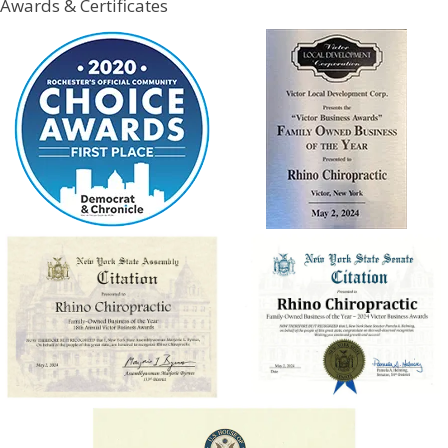
Awards & Certificates