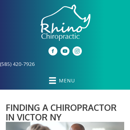
(585) 420-7926
MENU
FINDING A CHIROPRACTOR
IN VICTOR NY