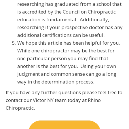
researching has graduated from a school that
is accredited by the Council on Chiropractic
education is fundamental. Additionally,
researching if your prospective doctor has any
additional certifications can be useful.
We hope this article has been helpful for you.
While one chiropractor may be the best for
one particular person you may find that
another is the best for you. Using your own
judgment and common sense can go a long
way in the determination process.
If you have any further questions please feel free to
contact our Victor NY team today at Rhino
Chiropractic.