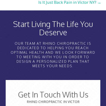
Is It Just Back Pain in Victor NY? →
Start Living The Life You
Deserve
OUR TEAM AT RHINO CHIROPRACTIC IS
DEDICATED TO HELPING YOU REACH
OPTIMAL HEALTH AND WE LOOK FORWARD
TO MEETING WITH YOU IN ORDER TO
DESIGN A PERSONALIZED PLAN THAT
MEETS YOUR NEEDS.
Get In Touch With Us
RHINO CHIROPRACTIC IN VICTOR