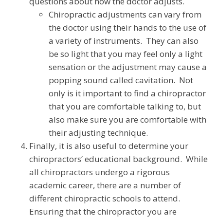
questions about how the doctor adjusts.
Chiropractic adjustments can vary from
the doctor using their hands to the use of
a variety of instruments. They can also
be so light that you may feel only a light
sensation or the adjustment may cause a
popping sound called cavitation. Not
only is it important to find a chiropractor
that you are comfortable talking to, but
also make sure you are comfortable with
their adjusting technique.
Finally, it is also useful to determine your
chiropractors’ educational background. While
all chiropractors undergo a rigorous
academic career, there are a number of
different chiropractic schools to attend.
Ensuring that the chiropractor you are