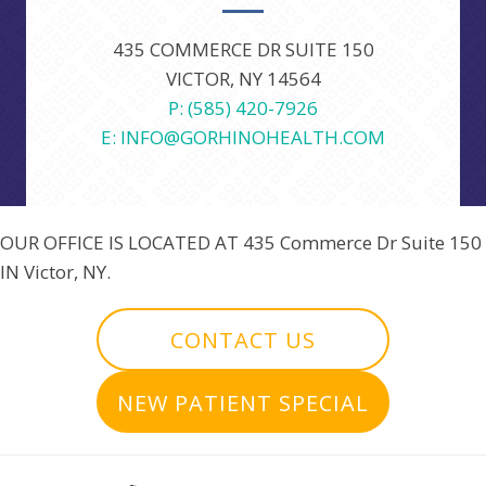
435 COMMERCE DR SUITE 150
VICTOR, NY 14564
P: (585) 420-7926
E: INFO@GORHINOHEALTH.COM
OUR OFFICE IS LOCATED AT
435 Commerce Dr Suite 150
IN Victor, NY.
CONTACT US
NEW PATIENT SPECIAL