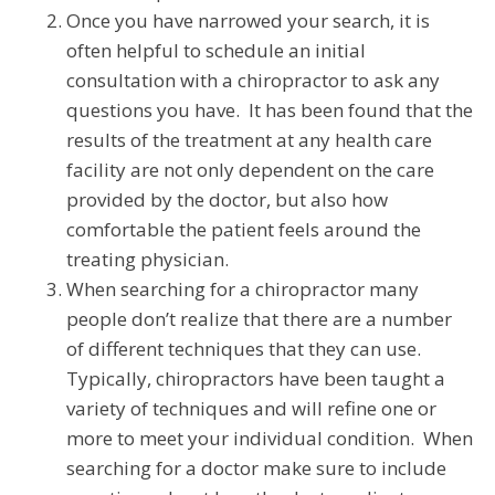
Once you have narrowed your search, it is
often helpful to schedule an initial
consultation with a chiropractor to ask any
questions you have. It has been found that the
results of the treatment at any health care
facility are not only dependent on the care
provided by the doctor, but also how
comfortable the patient feels around the
treating physician.
When searching for a chiropractor many
people don’t realize that there are a number
of different techniques that they can use.
Typically, chiropractors have been taught a
variety of techniques and will refine one or
more to meet your individual condition. When
searching for a doctor make sure to include