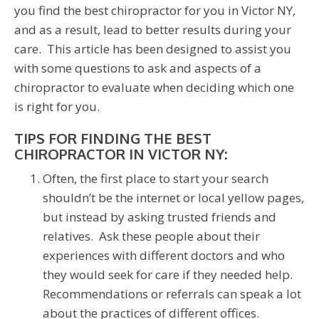
you find the best chiropractor for you in Victor NY,
and as a result, lead to better results during your
care. This article has been designed to assist you
with some questions to ask and aspects of a
chiropractor to evaluate when deciding which one
is right for you.
TIPS FOR FINDING THE BEST
CHIROPRACTOR IN VICTOR NY:
Often, the first place to start your search
shouldn’t be the internet or local yellow pages,
but instead by asking trusted friends and
relatives. Ask these people about their
experiences with different doctors and who
they would seek for care if they needed help.
Recommendations or referrals can speak a lot
about the practices of different offices.