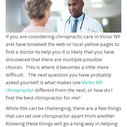
If you are considering chiropractic care in Victor NY
and have browsed the web or local yellow pages to
find a doctor to help you it is likely that you have
discovered that there are multiple possible
choices. This is where it becomes a little more
difficult. The next question you have probably
asked yourself is what makes one
Victor NY
chiropractor
different from the next, or how do I
find the best chiropractor for me?
While this can be challenging, there are a few things
that can set one chiropractor apart from another.
Knowing these things will go a long way in helping