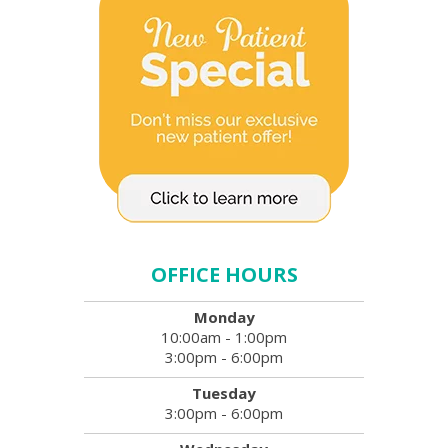
OFFICE HOURS
Monday
10:00am - 1:00pm
3:00pm - 6:00pm
Tuesday
3:00pm - 6:00pm