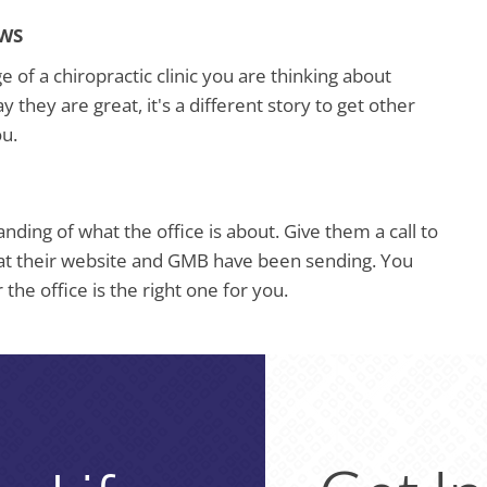
EWS
of a chiropractic clinic you are thinking about
ay they are great, it's a different story to get other
ou.
ding of what the office is about. Give them a call to
at their website and GMB have been sending. You
the office is the right one for you.