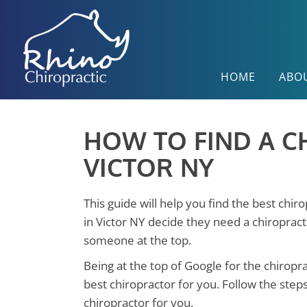
HOME
ABO
HOW TO FIND A C
VICTOR NY
This guide will help you find the best chir
in Victor NY decide they need a chiropract
someone at the top.
Being at the top of Google for the chiropr
best chiropractor for you. Follow the step
chiropractor for you.