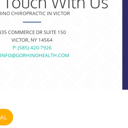
n Touch With Us
INO CHIROPRACTIC IN VICTOR
435 COMMERCE DR SUITE 150
VICTOR, NY 14564
P: (585) 420-7926
: INFO@GORHINOHEALTH.COM
IAL