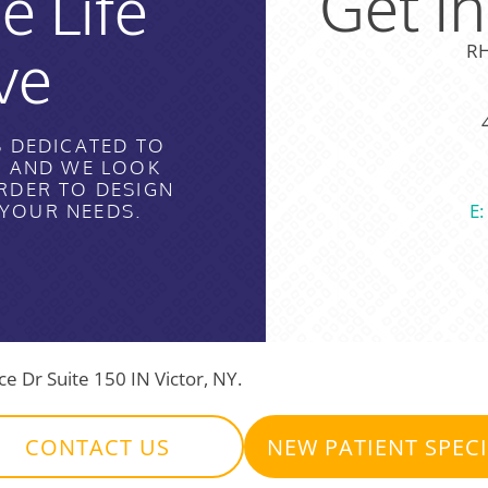
Get I
e Life
ve
RH
S DEDICATED TO
H AND WE LOOK
RDER TO DESIGN
E
 YOUR NEEDS.
 Dr Suite 150 IN Victor, NY.
CONTACT US
NEW PATIENT SPEC