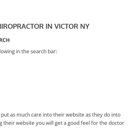
CHIROPRACTOR IN VICTOR NY
ARCH
lowing in the search bar:
 put as much care into their website as they do into
ng their website you will get a good feel for the doctor