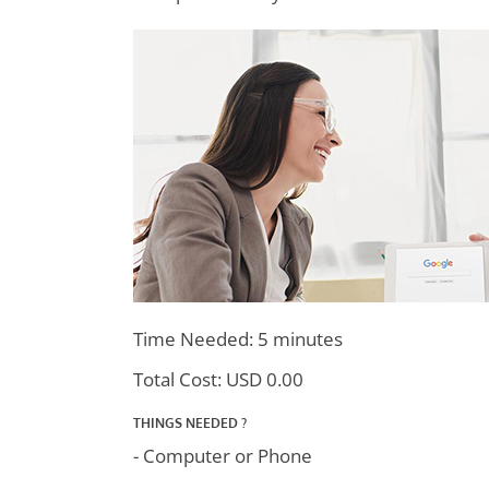
Time Needed: 5 minutes
Total Cost:
USD 0.00
THINGS NEEDED ?
- Computer or Phone