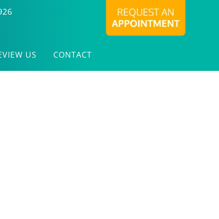
926
EVIEW US
CONTACT