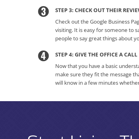
STEP 3: CHECK OUT THEIR REVI
Check out the Google Business Page 
visiting. It is easy for someone to s
people to say great things about y
STEP 4: GIVE THE OFFICE A CALL
Now that you have a basic understan
make sure they fit the message th
will know in a few minutes whether 