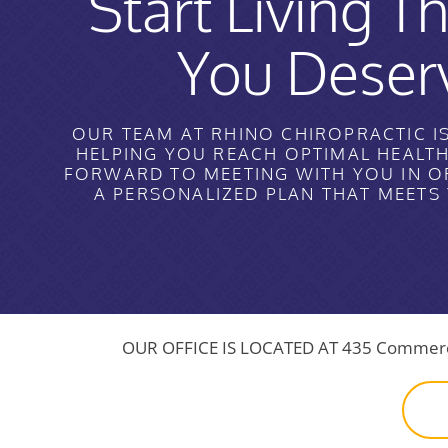
Start Living Th
You Deser
OUR TEAM AT RHINO CHIROPRACTIC I
HELPING YOU REACH OPTIMAL HEALT
FORWARD TO MEETING WITH YOU IN O
A PERSONALIZED PLAN THAT MEETS
OUR OFFICE IS LOCATED AT
435 Commerce