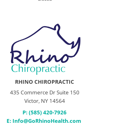
RHINO CHIROPRACTIC
435 Commerce Dr Suite 150
Victor, NY 14564
P: (585) 420-7926
E:
Info@GoRhinoHealth.com