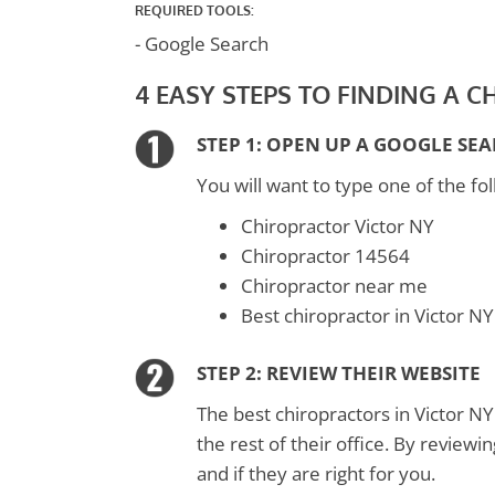
REQUIRED TOOLS:
- Google Search
4 EASY STEPS TO FINDING A 
STEP 1: OPEN UP A GOOGLE SE
You will want to type one of the fol
Chiropractor Victor NY
Chiropractor 14564
Chiropractor near me
Best chiropractor in Victor NY
STEP 2: REVIEW THEIR WEBSITE
The best chiropractors in Victor NY
the rest of their office. By reviewi
and if they are right for you.