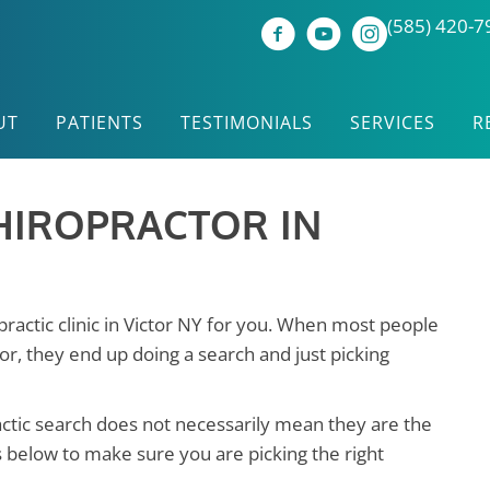
(585) 420-7
UT
PATIENTS
TESTIMONIALS
SERVICES
R
HIROPRACTOR IN
opractic clinic in Victor NY for you. When most people
or, they end up doing a search and just picking
actic search does not necessarily mean they are the
s below to make sure you are picking the right