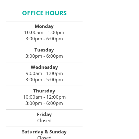
OFFICE HOURS
Monday
10:00am - 1:00pm
3:00pm - 6:00pm
Tuesday
3:00pm - 6:00pm
Wednesday
9:00am - 1:00pm
3:00pm - 5:00pm
Thursday
10:00am - 12:00pm
3:00pm - 6:00pm
Friday
Closed
Saturday & Sunday
Closed