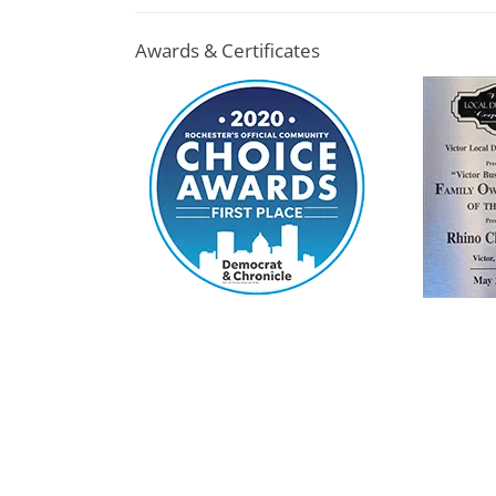
Awards & Certificates