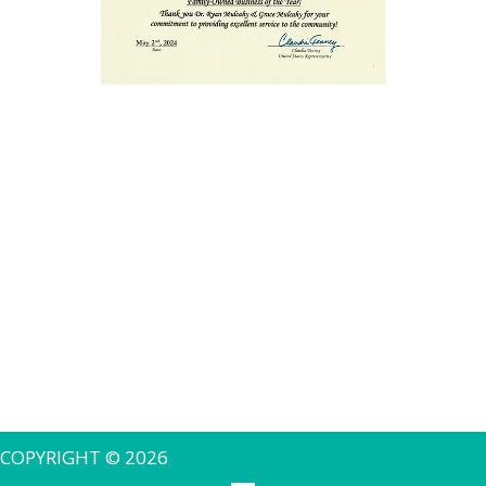
COPYRIGHT © 2026