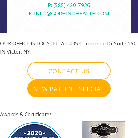
P: (585) 420-7926
E: INFO@GORHINOHEALTH.COM
OUR OFFICE IS LOCATED AT
435 Commerce Dr Suite 150
IN Victor, NY.
CONTACT US
NEW PATIENT SPECIAL
Awards & Certificates