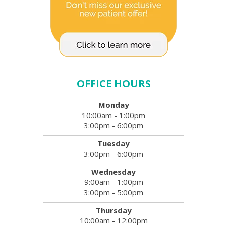
OFFICE HOURS
Monday
10:00am - 1:00pm
3:00pm - 6:00pm
Tuesday
3:00pm - 6:00pm
Wednesday
9:00am - 1:00pm
3:00pm - 5:00pm
Thursday
10:00am - 12:00pm