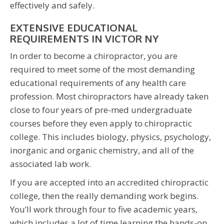
effectively and safely.
EXTENSIVE EDUCATIONAL
REQUIREMENTS IN VICTOR NY
In order to become a chiropractor, you are
required to meet some of the most demanding
educational requirements of any health care
profession. Most chiropractors have already taken
close to four years of pre-med undergraduate
courses before they even apply to chiropractic
college. This includes biology, physics, psychology,
inorganic and organic chemistry, and all of the
associated lab work.
If you are accepted into an accredited chiropractic
college, then the really demanding work begins.
You’ll work through four to five academic years,
which includes a lot of time learning the hands-on