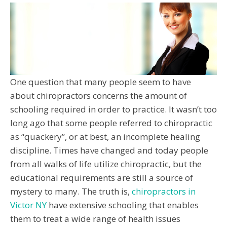
One question that many people seem to have
about chiropractors concerns the amount of
schooling required in order to practice. It wasn’t too
long ago that some people referred to chiropractic
as “quackery”, or at best, an incomplete healing
discipline. Times have changed and today people
from all walks of life utilize chiropractic, but the
educational requirements are still a source of
mystery to many. The truth is,
chiropractors in
Victor NY
have extensive schooling that enables
them to treat a wide range of health issues