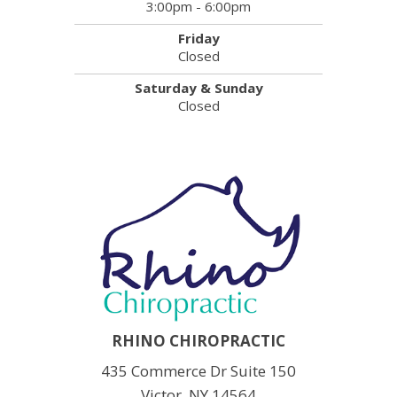
3:00pm - 6:00pm
Friday
Closed
Saturday & Sunday
Closed
RHINO CHIROPRACTIC
435 Commerce Dr Suite 150
Victor, NY 14564