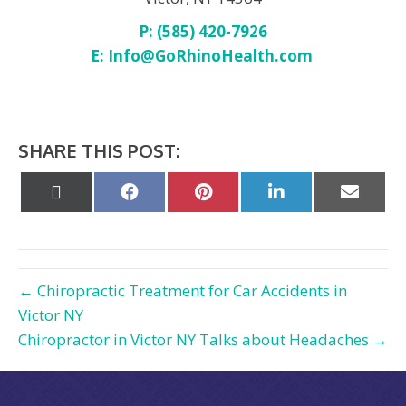
P: (585) 420-7926
E:
Info@GoRhinoHealth.com
SHARE THIS POST:
Share
Share
Share
Share
Share
on
on
on
on
on
X
Facebook
Pinterest
LinkedIn
Email
(Twitter)
← Chiropractic Treatment for Car Accidents in
Victor NY
Chiropractor in Victor NY Talks about Headaches →