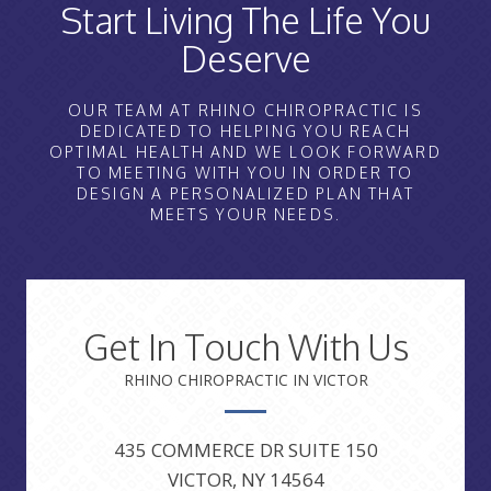
Start Living The Life You
Deserve
OUR TEAM AT RHINO CHIROPRACTIC IS
DEDICATED TO HELPING YOU REACH
OPTIMAL HEALTH AND WE LOOK FORWARD
TO MEETING WITH YOU IN ORDER TO
DESIGN A PERSONALIZED PLAN THAT
MEETS YOUR NEEDS.
Get In Touch With Us
RHINO CHIROPRACTIC IN VICTOR
435 COMMERCE DR SUITE 150
VICTOR, NY 14564