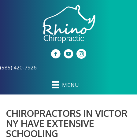
(585) 420-7926
MENU
CHIROPRACTORS IN VICTOR
NY HAVE EXTENSIVE
SCHOOLING