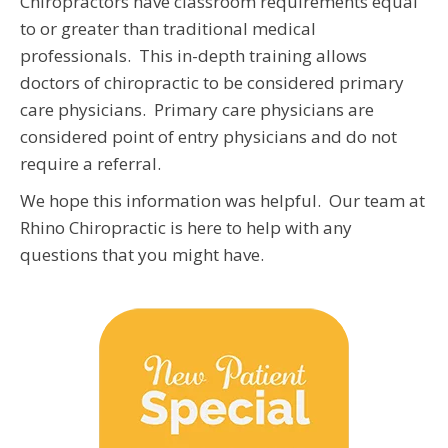
Chiropractors have classroom requirements equal
to or greater than traditional medical
professionals. This in-depth training allows
doctors of chiropractic to be considered primary
care physicians. Primary care physicians are
considered point of entry physicians and do not
require a referral.
We hope this information was helpful. Our team at
Rhino Chiropractic is here to help with any
questions that you might have.