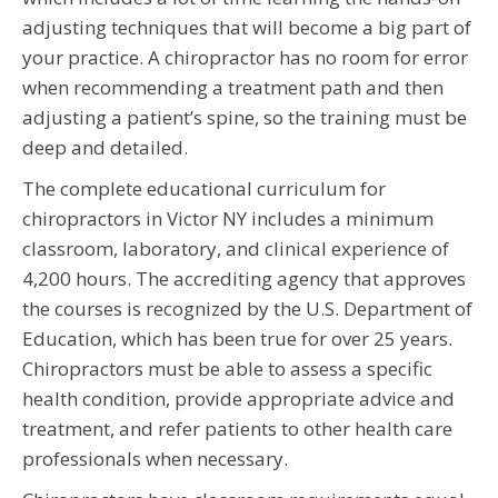
adjusting techniques that will become a big part of
your practice. A chiropractor has no room for error
when recommending a treatment path and then
adjusting a patient’s spine, so the training must be
deep and detailed.
The complete educational curriculum for
chiropractors in Victor NY includes a minimum
classroom, laboratory, and clinical experience of
4,200 hours. The accrediting agency that approves
the courses is recognized by the U.S. Department of
Education, which has been true for over 25 years.
Chiropractors must be able to assess a specific
health condition, provide appropriate advice and
treatment, and refer patients to other health care
professionals when necessary.