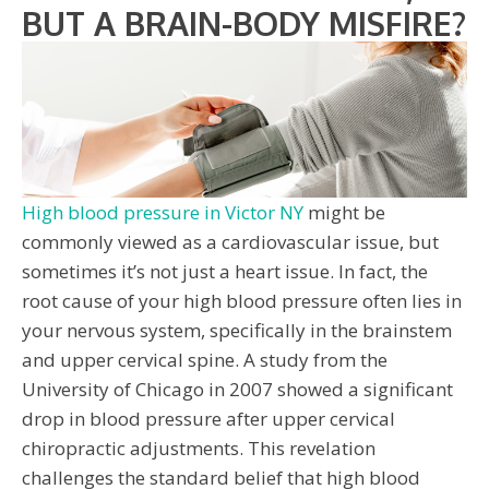
BUT A BRAIN-BODY MISFIRE?
High blood pressure in Victor NY
might be
commonly viewed as a cardiovascular issue, but
sometimes it’s not just a heart issue. In fact, the
root cause of your high blood pressure often lies in
your nervous system, specifically in the brainstem
and upper cervical spine. A study from the
University of Chicago in 2007 showed a significant
drop in blood pressure after upper cervical
chiropractic adjustments. This revelation
challenges the standard belief that high blood