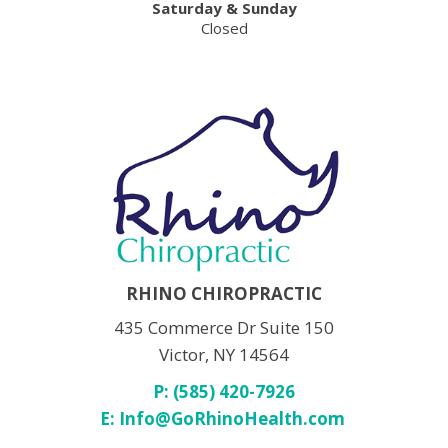
Saturday & Sunday
Closed
RHINO CHIROPRACTIC
435 Commerce Dr Suite 150
Victor, NY 14564
P: (585) 420-7926
E:
Info@GoRhinoHealth.com