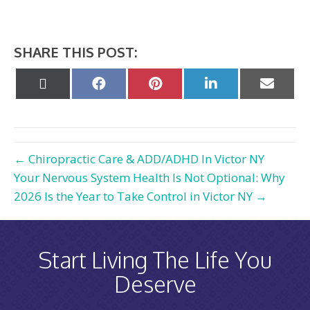
SHARE THIS POST:
Share
Share
Share
Share
Share
on
on
on
on
on
X
Facebook
Pinterest
LinkedIn
Email
(Twitter)
← Chiropractic Care & ADD/ADHD In Victor NY
Your Nervous System Health Is Not Optional: Why
2026 Is the Year to Take Control in Victor NY →
Start Living The Life You
Deserve