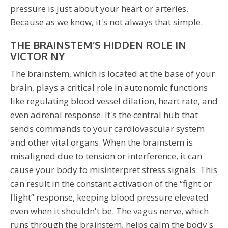
pressure is just about your heart or arteries.
Because as we know, it's not always that simple.
THE BRAINSTEM’S HIDDEN ROLE IN
VICTOR NY
The brainstem, which is located at the base of your
brain, plays a critical role in autonomic functions
like regulating blood vessel dilation, heart rate, and
even adrenal response. It's the central hub that
sends commands to your cardiovascular system
and other vital organs. When the brainstem is
misaligned due to tension or interference, it can
cause your body to misinterpret stress signals. This
can result in the constant activation of the “fight or
flight” response, keeping blood pressure elevated
even when it shouldn't be. The vagus nerve, which
runs through the brainstem, helps calm the body's