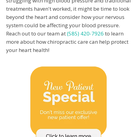
struggling with high blood pressure and traditional
treatments haven't worked, it might be time to look
beyond the heart and consider how your nervous
system could be affecting your blood pressure.
Reach out to our team at
(585) 420-7926
to learn
more about how chiropractic care can help protect
your heart health!