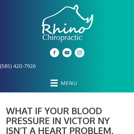
(585) 420-7926
MENU
WHAT IF YOUR BLOOD
PRESSURE IN VICTOR NY
ISN’T A HEART PROBLEM,