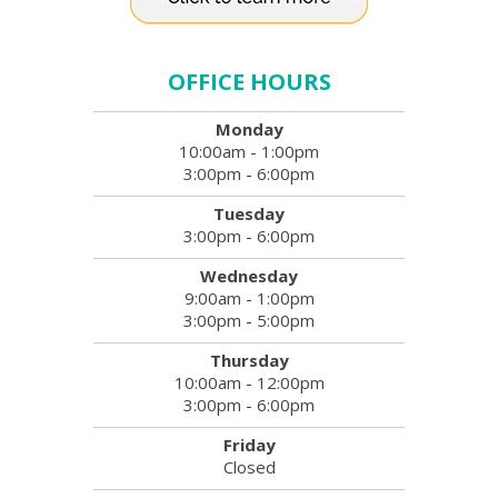
OFFICE HOURS
Monday
10:00am - 1:00pm
3:00pm - 6:00pm
Tuesday
3:00pm - 6:00pm
Wednesday
9:00am - 1:00pm
3:00pm - 5:00pm
Thursday
10:00am - 12:00pm
3:00pm - 6:00pm
Friday
Closed