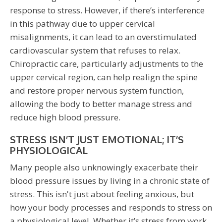
response to stress. However, if there’s interference
in this pathway due to upper cervical
misalignments, it can lead to an overstimulated
cardiovascular system that refuses to relax.
Chiropractic care, particularly adjustments to the
upper cervical region, can help realign the spine
and restore proper nervous system function,
allowing the body to better manage stress and
reduce high blood pressure.
STRESS ISN’T JUST EMOTIONAL; IT’S
PHYSIOLOGICAL
Many people also unknowingly exacerbate their
blood pressure issues by living in a chronic state of
stress. This isn't just about feeling anxious, but
how your body processes and responds to stress on
a physiological level. Whether it’s stress from work,