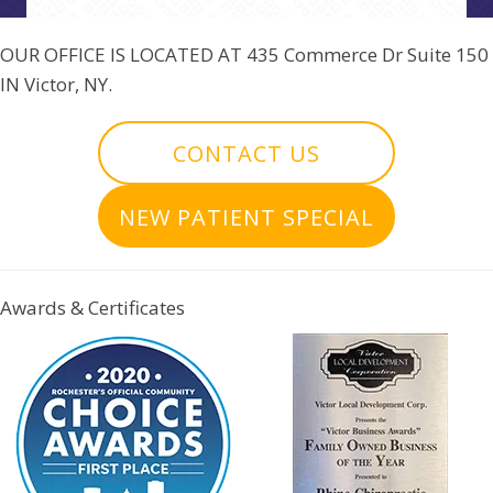
OUR OFFICE IS LOCATED AT
435 Commerce Dr Suite 150
IN Victor, NY.
CONTACT US
NEW PATIENT SPECIAL
Awards & Certificates