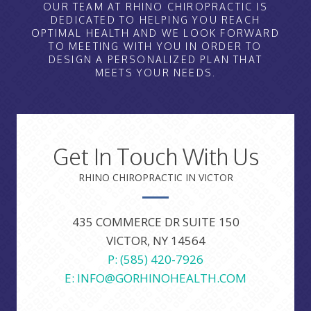
OUR TEAM AT RHINO CHIROPRACTIC IS
DEDICATED TO HELPING YOU REACH
OPTIMAL HEALTH AND WE LOOK FORWARD
TO MEETING WITH YOU IN ORDER TO
DESIGN A PERSONALIZED PLAN THAT
MEETS YOUR NEEDS.
Get In Touch With Us
RHINO CHIROPRACTIC IN VICTOR
435 COMMERCE DR SUITE 150
VICTOR, NY 14564
P: (585) 420-7926
E: INFO@GORHINOHEALTH.COM