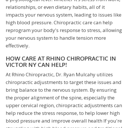
relationships, or even dietary habits, all of it
impacts your nervous system, leading to issues like
high blood pressure. Chiropractic care can help
reprogram your body's response to stress, allowing
your nervous system to handle tension more
effectively.
HOW CARE AT RHINO CHIROPRACTIC IN
VICTOR NY CAN HELP!
At Rhino Chiropractic, Dr. Ryan Mulcahy utilizes
chiropractic adjustments to target these issues and
bring balance to the nervous system. By ensuring
the proper alignment of the spine, especially the
upper cervical region, chiropractic adjustments can
help reduce the stress response, to help lower high
blood pressure and improve overall health If you're